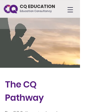
CQ EDUCATION
Education Consultancy
The CQ
Pathway