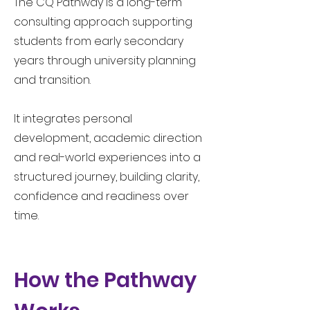
The CQ Pathway is a long-term
consulting approach supporting
students from early secondary
years through university planning
and transition.​
It integrates personal
development, academic direction
and real-world experiences into a
structured journey, building clarity,
confidence and readiness over
time.
How the Pathway