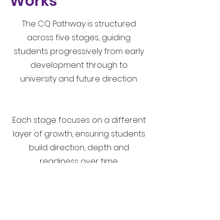
Works
The CQ Pathway is structured
across five stages, guiding
students progressively from early
development through to
university and future direction.
Each stage focuses on a different
layer of growth, ensuring students
build direction, depth and
readiness over time.
Our Approach